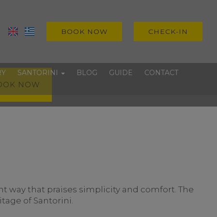
BOOK NOW
CHECK-IN
RY
SANTORINI
BLOG
GUIDE
CONTACT
OOK NOW
Villages
Beaches
Experiences
 way that praises simplicity and comfort. The
tage of Santorini.