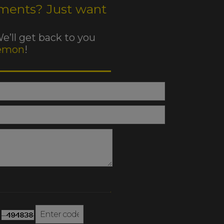
ments? Just want
We’ll get back to you
emon
!