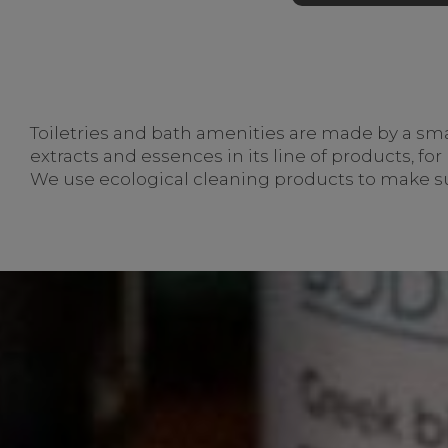
Toiletries and bath amenities are made by a small
extracts and essences in its line of products, fo
We use ecological cleaning products to make su