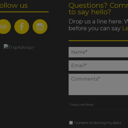
ollow us
Questions? Com
to say hello?
Drop us a line here. 
before you can say
L
* Required fields
I consent to storing my data