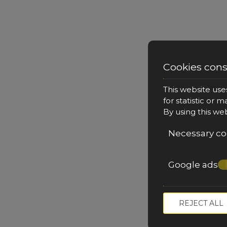
Cookies con
Queen Suite with Outdo
This website use
for statistic or 
By using this we
Necessary co
34 m²
2 persons
1 large double bed 
outdoor private jacuzzi on the 
VIEW MORE
Google ads
REJECT ALL