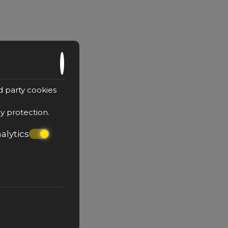
e with Outdoor Jacuzzi
d party cookies
cy protection
.
alytics
sons
1 large double bed & sofa
top floor
r private jacuzzi on the balcony
BOOK NOW