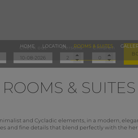
HOME
LOCATION
ROOMS & SUITES
GALLE
Check out
Persons
Children
B
ROOMS & SUITES
malist and Cycladic elements, in a modern, elegant
 and fine details that blend perfectly with the heri