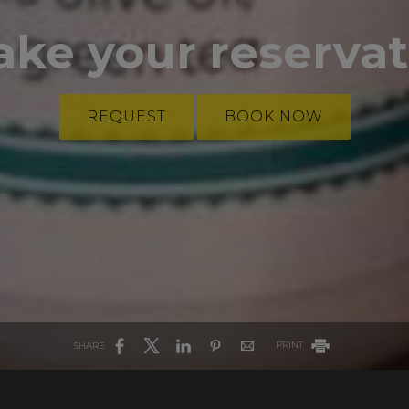
ake your reserva
REQUEST
BOOK NOW
SHARE
PRINT