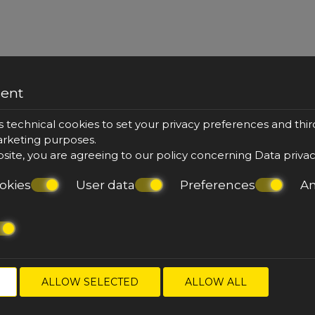
sent
or Jacuzzi
King Suit
s technical cookies to set your privacy preferences and thir
marketing purposes.
bsite, you are agreeing to our policy concerning
Data priva
okies
User data
Preferences
An
& sofa
top floor
36 m²
2 per
balcony
outdoo
VIEW MORE
BOOK NOW
ALLOW SELECTED
ALLOW ALL