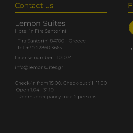
Contact us
F
Lemon Suites
Hotel in Fira Santorini
Fira Santorini 84700 - Greece
Tel.
+30 22860 36651
License number: 1101074
info@lemonsuites.gr
Check-in from 15:00, Check-out till 11:00
Open 1.04 - 31.10
Rooms occupancy max. 2 persons