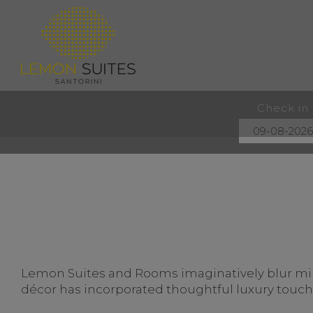
Check in
Lemon Suites and Rooms imaginatively blur mini
décor has incorporated thoughtful luxury touches