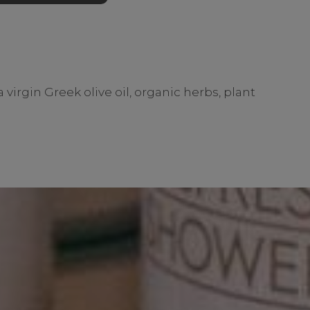
virgin Greek olive oil, organic herbs, plant