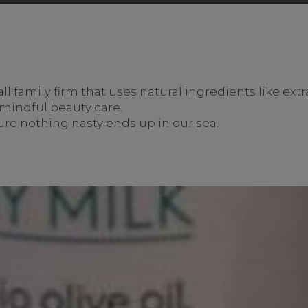
 family firm that uses natural ingredients like extra 
r mindful beauty care.
re nothing nasty ends up in our sea.