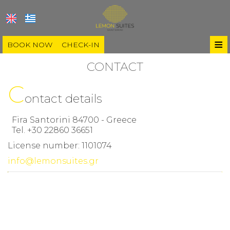
≡
BOOK NOW
CHECK-IN
HOME
CONTACT
C
LOCATION
ontact details
ROOMS & SUITES
Fira Santorini 84700 - Greece
GALLERY
Tel.
+30 22860 36651
License number: 1101074
SANTORINI
info@lemonsuites.gr
Villages
BLOG
Beaches
GUIDE
Experiences
CONTACT