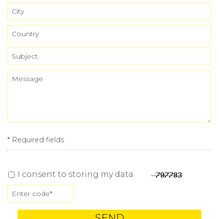
* Required fields
I consent to storing my data
SEND