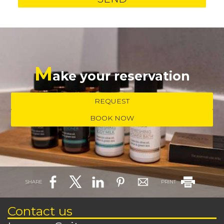
M
ake your reservation
REQUEST
BOOK NOW
SHARE
PRINT
Contact us