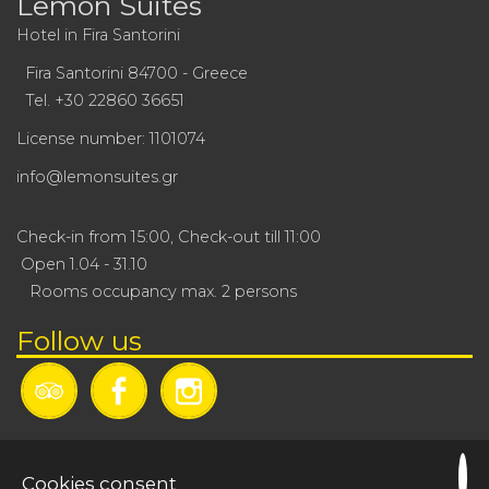
Lemon Suites
Hotel in Fira Santorini
Fira Santorini 84700 - Greece
Tel.
+30 22860 36651
License number: 1101074
info@lemonsuites.gr
Check-in from 15:00, Check-out till 11:00
Open 1.04 - 31.10
Rooms occupancy max. 2 persons
Follow us
Cookies consent