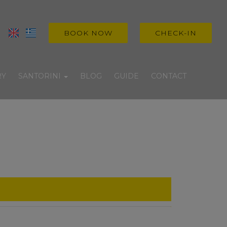
BOOK NOW
CHECK-IN
RY
SANTORINI
BLOG
GUIDE
CONTACT
Villages
Beaches
Experiences