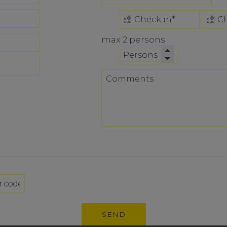
max 2 persons
SEND