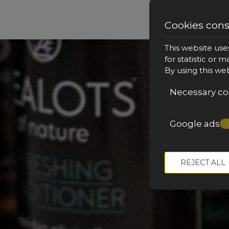
Cookies con
This website use
for statistic or 
By using this we
Necessary co
Google ads
M
REJECT ALL