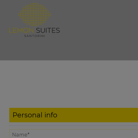
Personal info