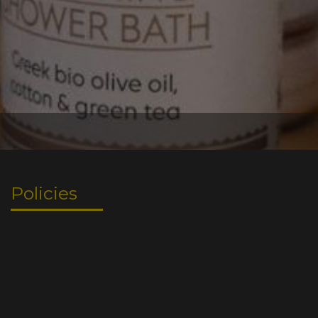
Policies