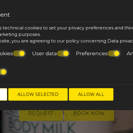
sent
s technical cookies to set your privacy preferences and thir
marketing purposes.
bsite, you are agreeing to our policy concerning
Data priva
okies
User data
Preferences
An
ake your reserva
ALLOW SELECTED
ALLOW ALL
REQUEST
BOOK NOW