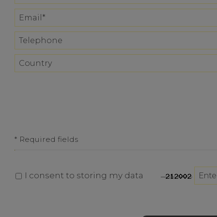
* Required fields
I consent to storing my data