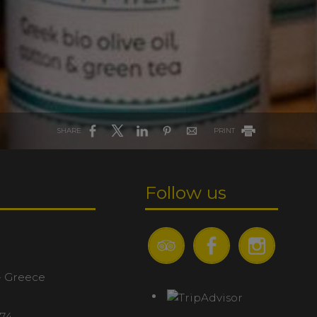
SHARE
PRINT
Follow us
- Greece
074