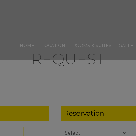
HOME
LOCATION
ROOMS & SUITES
GALLE
REQUEST
Reservation