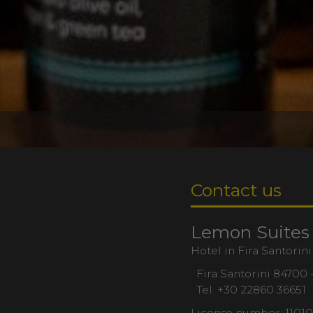
Contact us
Lemon Suites
Hotel in Fira Santorini
Fira Santorini 84700 
Tel.
+30 22860 36651
License number: 1101