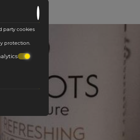
d party cookies
cy protection
.
alytics
tion