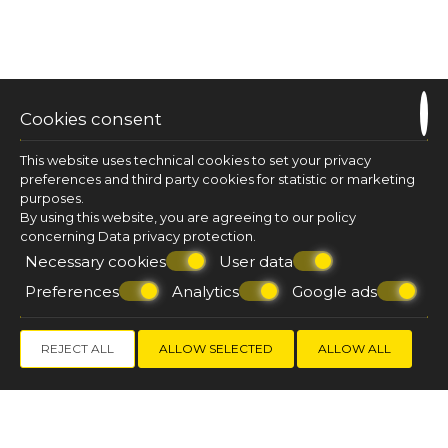
T
he perks of our location
Cookies consent
Lemon Suites hit the sweet spot for location. Our
rooms and suites are strategically located in a
This website uses technical cookies to set your privacy
quiet neighbourhood of Fira town centre, right
preferences and third party cookies for statistic or marketing
next to free parking areas, and close to where all
purposes.
the action is. Not to mention that in one minute
By using this website, you are agreeing to our policy
you can walk from your room to a breath-taking
concerning
Data privacy protection
.
view- point of the Caldera and of the volcano!
Necessary cookies
User data
Preferences
Analytics
Google ads
MAP & LOCATION
BOOK
NOW!
REJECT ALL
ALLOW SELECTED
ALLOW ALL
GET 10%
DISCOUNT