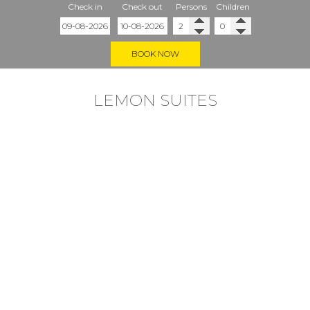
Check in
Check out
Persons
Children
BOOK NOW
LEMON SUITES