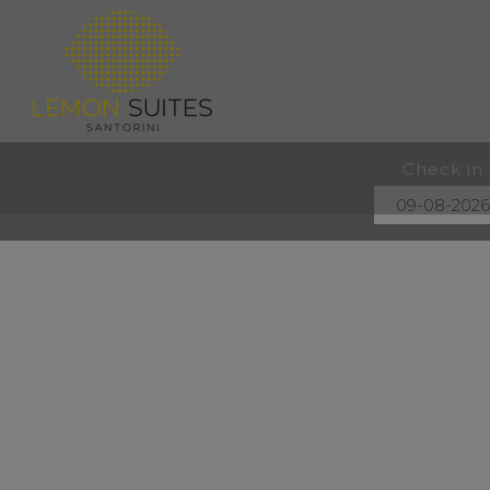
Check in