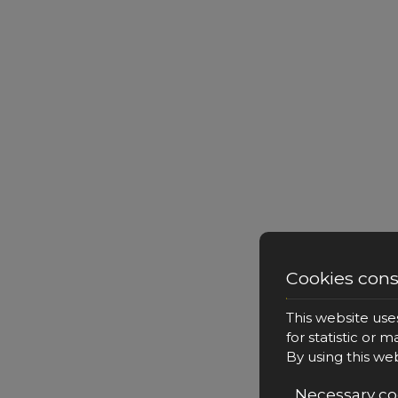
Cookies con
This website use
for statistic or 
By using this we
Necessary co