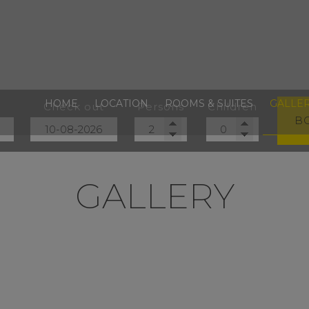
HOME
LOCATION
ROOMS & SUITES
GALLE
Check out
Persons
Children
B
GALLERY