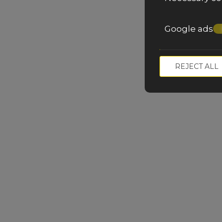
Google ads
REJECT ALL