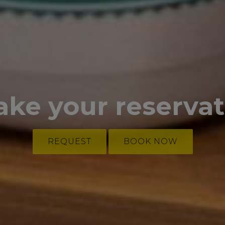
ake your reserva
REQUEST
BOOK NOW