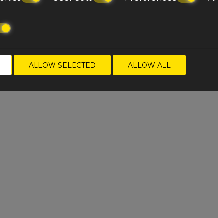
ALLOW SELECTED
ALLOW ALL