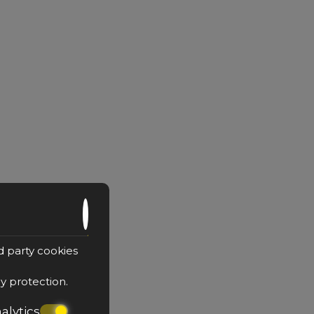
d party cookies
cy protection
.
alytics