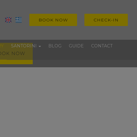
BOOK NOW
CHECK-IN
RY
SANTORINI
BLOG
GUIDE
CONTACT
OOK NOW
Villages
Beaches
Experiences