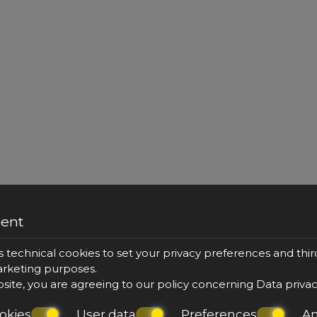
sent
s technical cookies to set your privacy preferences and thir
marketing purposes.
bsite, you are agreeing to our policy concerning
Data priva
okies
User data
Preferences
An